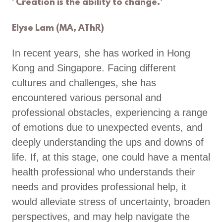
' Creation is the ability to change.'
Elyse Lam (MA, AThR)
In recent years, she has worked in Hong
Kong and Singapore. Facing different
cultures and challenges, she has
encountered various personal and
professional obstacles, experiencing a range
of emotions due to unexpected events, and
deeply understanding the ups and downs of
life. If, at this stage, one could have a mental
health professional who understands their
needs and provides professional help, it
would alleviate stress of uncertainty, broaden
perspectives, and may help navigate the