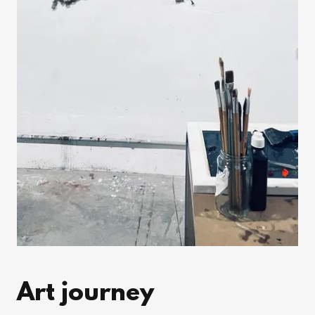
Art journey