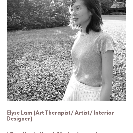
Elyse Lam (Art Therapist/ Artist/ Interior
Designer)