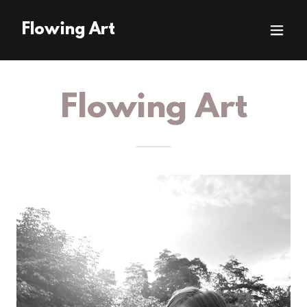
Flowing Art
Flowing Art