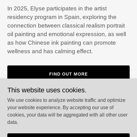
In 2025, Elyse participates in the artist
residency program in Spain, exploring the
connection between classical realism portrait
oil painting and emotional expression, as well
as how Chinese ink painting can promote
wellness and has calming effect.
FIND OUT MORE
This website uses cookies.
We use cookies to analyze website traffic and optimize
your website experience. By accepting our use of
cookies, your data will be aggregated with all other user
Copyright © 2025 Flowing Art - All Rights Reserved.
data.
Powered by