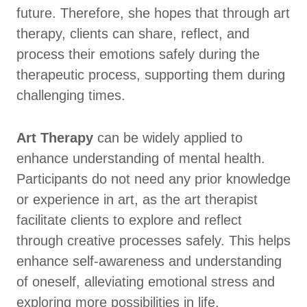
future. Therefore, she hopes that through art
therapy, clients can share, reflect, and
process their emotions safely during the
therapeutic process, supporting them during
challenging times.
Art Therapy
can be widely applied to
enhance understanding of mental health.
Participants do not need any prior knowledge
or experience in art, as the art therapist
facilitate clients to explore and reflect
through creative processes safely. This helps
enhance self-awareness and understanding
of oneself, alleviating emotional stress and
exploring more possibilities in life.